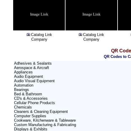
Image Link
Image Link
Catalog Link
Catalog Link
Company
Company
QR Code 
QR Codes to Ca
Adhesives & Sealants
Aerospace & Aircraft
Appliances
Audio Equipment
Audio Visual Equipment
Automation
Bearings
Bed & Bathroom
CD's & Accessories
Cellular Phone Products
Chemicals
Cleaners & Cleaning Equipment
Computer Supplies
Cookware, Kitchenware & Tableware
Custom Manufacturing & Fabricating
Displays & Exhibits