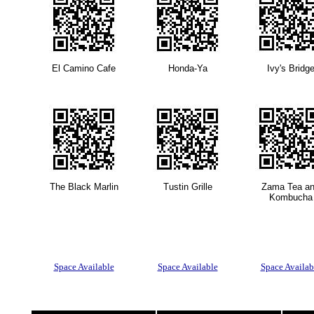
El Camino Cafe
Honda-Ya
Ivy's Bridg
The Black Marlin
Tustin Grille
Zama Tea a
Kombucha
Space Available
Space Available
Space Availab