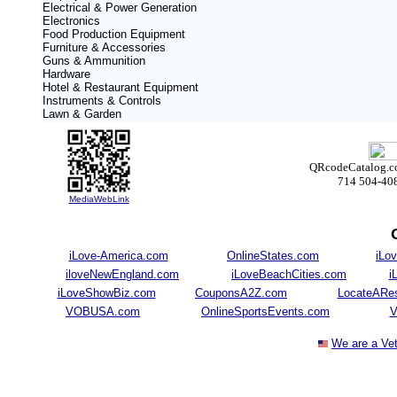
Electrical & Power Generation
Electronics
Food Production Equipment
Furniture & Accessories
Guns & Ammunition
Hardware
Hotel & Restaurant Equipment
Instruments & Controls
Lawn & Garden
QRcodeCatalog.com
714 504-40
MediaWebLink
iLove-America.com
OnlineStates.com
iLov
iloveNewEngland.com
iLoveBeachCities.com
i
iLoveShowBiz.com
CouponsA2Z.com
LocateARes
VOBUSA.com
OnlineSportsEvents.com
V
We are a Ve