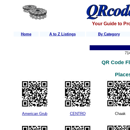
Your Guide to Pr
Home
A to Z Listings
By Category
71
QR Code Fl
Places
American Grub
CENTRO
Chaak